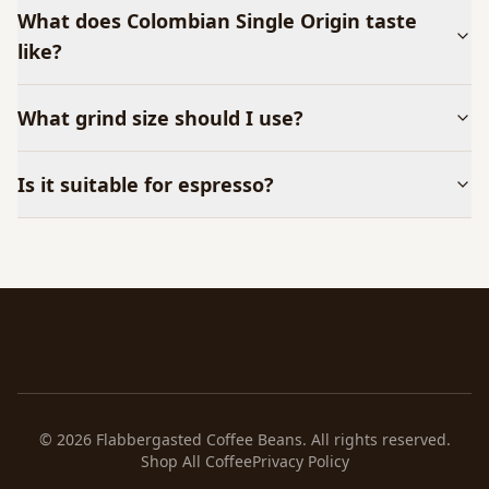
What does
Colombian Single Origin
taste
like?
What grind size should I use?
Is it suitable for espresso?
©
2026
Flabbergasted Coffee Beans. All rights reserved.
Shop All Coffee
Privacy Policy