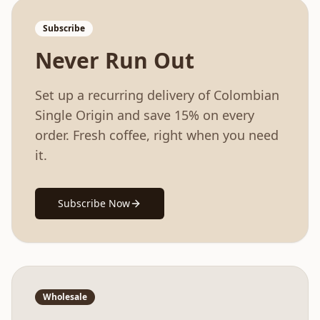
Subscribe
Never Run Out
Set up a recurring delivery of
Colombian
Single Origin
and save 15% on every
order. Fresh coffee, right when you need
it.
Subscribe Now
Wholesale