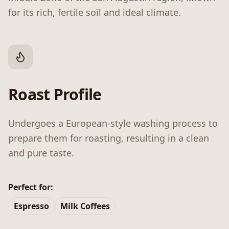
for its rich, fertile soil and ideal climate.
Roast Profile
Undergoes a European-style washing process to
prepare them for roasting, resulting in a clean
and pure taste.
Perfect for:
Espresso
Milk Coffees