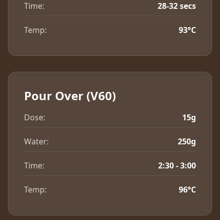
Time:
28-32 secs
Temp:
93°C
Pour Over (V60)
Dose:
15g
Water:
250g
Time:
2:30 - 3:00
Temp:
96°C