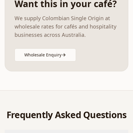
Want this in your café?
We supply
Colombian Single Origin
at
wholesale rates for cafés and hospitality
businesses across Australia.
Wholesale Enquiry
Frequently Asked Questions