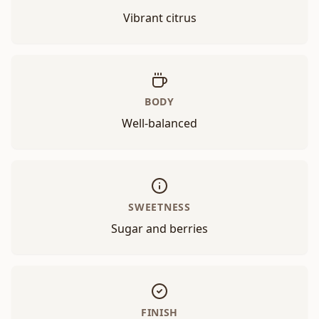
Vibrant citrus
BODY
Well-balanced
SWEETNESS
Sugar and berries
FINISH