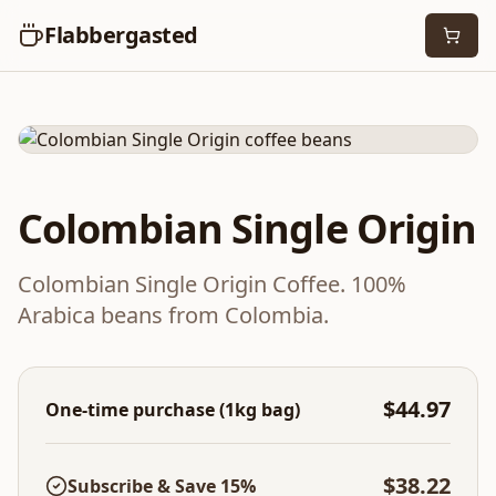
Flabbergasted
Medium Roast
Single Origin
Colombian Single Origin
Colombian Single Origin Coffee. 100%
Arabica beans from Colombia.
$44.97
One-time purchase (1kg bag)
$38.22
Subscribe & Save 15%