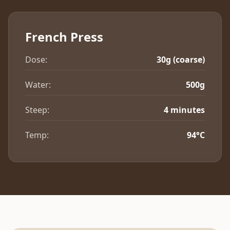
French Press
Dose:
30g (coarse)
Water:
500g
Steep:
4 minutes
Temp:
94°C