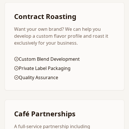
Contract Roasting
Want your own brand? We can help you
develop a custom flavor profile and roast it
exclusively for your business.
Custom Blend Development
Private Label Packaging
Quality Assurance
Café Partnerships
A full-service partnership including