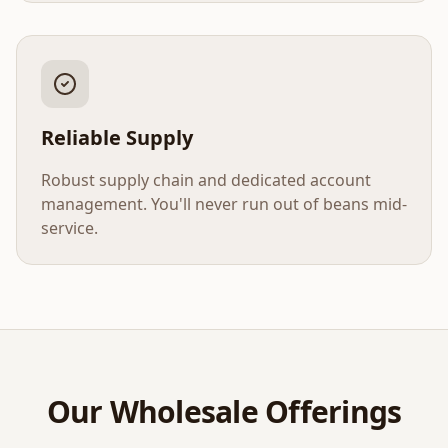
Reliable Supply
Robust supply chain and dedicated account
management. You'll never run out of beans mid-
service.
Our Wholesale Offerings