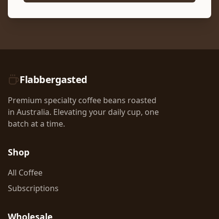
Flabbergasted
Premium specialty coffee beans roasted
in Australia. Elevating your daily cup, one
batch at a time.
Shop
All Coffee
Subscriptions
Wholesale