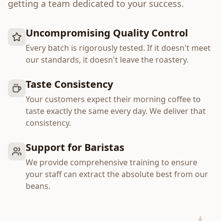
getting a team dedicated to your success.
Uncompromising Quality Control
Every batch is rigorously tested. If it doesn't meet
our standards, it doesn't leave the roastery.
Taste Consistency
Your customers expect their morning coffee to
taste exactly the same every day. We deliver that
consistency.
Support for Baristas
We provide comprehensive training to ensure
your staff can extract the absolute best from our
beans.