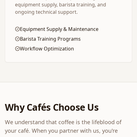
equipment supply, barista training, and
ongoing technical support.
Equipment Supply & Maintenance
Barista Training Programs
Workflow Optimization
Why Cafés Choose Us
We understand that coffee is the lifeblood of
your café. When you partner with us, you're