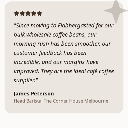
"Since moving to Flabbergasted for our
bulk wholesale coffee beans, our
morning rush has been smoother, our
customer feedback has been
incredible, and our margins have
improved. They are the ideal café coffee
supplier."
James Peterson
Head Barista, The Corner House Melbourne