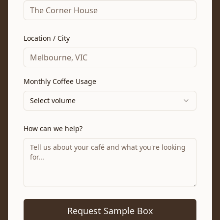
Location / City
Monthly Coffee Usage
Select volume
How can we help?
Request Sample Box