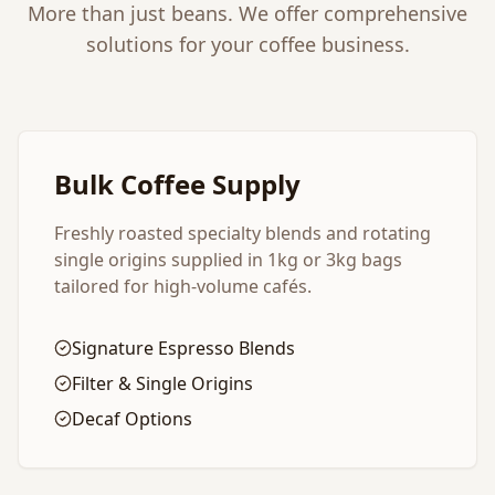
More than just beans. We offer comprehensive
solutions for your coffee business.
Bulk Coffee Supply
Freshly roasted specialty blends and rotating
single origins supplied in 1kg or 3kg bags
tailored for high-volume cafés.
Signature Espresso Blends
Filter & Single Origins
Decaf Options