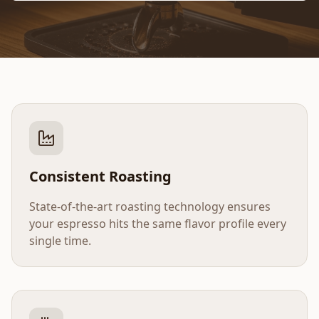
Consistent Roasting
State-of-the-art roasting technology ensures
your espresso hits the same flavor profile every
single time.