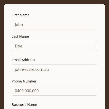
First Name
Last Name
Email Address
Phone Number
Business Name