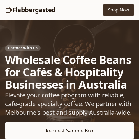
Flabbergasted
Shop Now
Partner With Us
Wholesale Coffee Beans
for Cafés & Hospitality
Businesses in Australia
Elevate your coffee program with reliable,
café-grade specialty coffee. We partner with
Melbourne's best and supply Australia-wide.
Request Sample Box