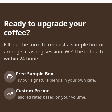
Ready to upgrade your
coffee?
Fill out the form to request a sample box or
arrange a tasting session. We'll be in touch
within 24 hours.
Free Sample Box
Try our signature blends in your own café.
Custom Pricing
Tailored rates based on your volume.