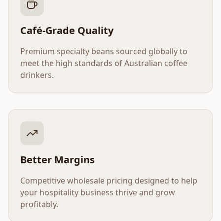
Café-Grade Quality
Premium specialty beans sourced globally to
meet the high standards of Australian coffee
drinkers.
Better Margins
Competitive wholesale pricing designed to help
your hospitality business thrive and grow
profitably.