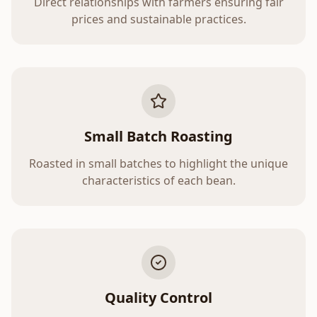
Direct relationships with farmers ensuring fair
prices and sustainable practices.
Small Batch Roasting
Roasted in small batches to highlight the unique
characteristics of each bean.
Quality Control