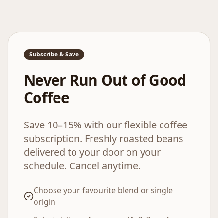
Subscribe & Save
Never Run Out of Good
Coffee
Save 10–15% with our flexible coffee
subscription. Freshly roasted beans
delivered to your door on your
schedule. Cancel anytime.
Choose your favourite blend or single
origin