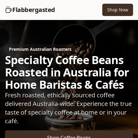
Flabbergasted
Shop Now
Premium Australian Roasters
Specialty Coffee Beans
Roasted in Australia for
Home Baristas & Cafés
Fresh roasted, ethically sourced coffee
delivered Australia-wide. Experience the true
taste of specialty coffee at home or in your
café.
Shop Coffee Beans