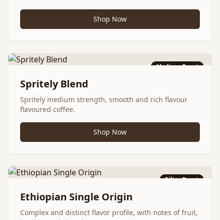
Shop Now
Medium Roast
Spritely Blend
Spritely medium strength, smooth and rich flavour
flavoured coffee.
Shop Now
Filter Roast
Ethiopian Single Origin
Complex and distinct flavor profile, with notes of fruit,