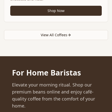
Shop Now
View All Coffees
For Home Baristas
Elevate your morning ritual. Shop our
premium beans online and enjoy café-
quality coffee from the comfort of your
home.