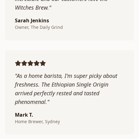
Witches Brew."
Sarah Jenkins
Owner, The Daily Grind
"As a home barista, I'm super picky about
freshness. The Ethiopian Single Origin
arrived perfectly rested and tasted
phenomenal."
Mark T.
Home Brewer, Sydney