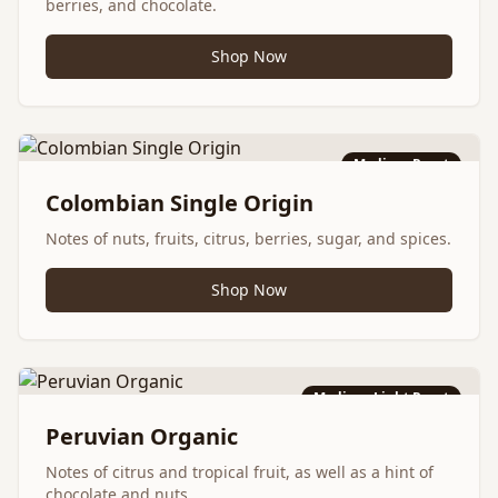
berries, and chocolate.
Shop Now
Medium Roast
Colombian Single Origin
Notes of nuts, fruits, citrus, berries, sugar, and spices.
Shop Now
Medium-Light Roast
Peruvian Organic
Notes of citrus and tropical fruit, as well as a hint of
chocolate and nuts.