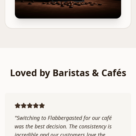
Loved by Baristas & Cafés
"Switching to Flabbergasted for our café
was the best decision. The consistency is
incredible and our customers love the