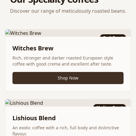
Discover our range of meticulously roasted beans.
Dark Roast
Witches Brew
Rich, stronger and darker roasted European style
coffee with good crema and excellent after taste.
Shop Now
Medium Roast
Lishious Blend
An exotic coffee with a rich, full body and distinctive
flavour.