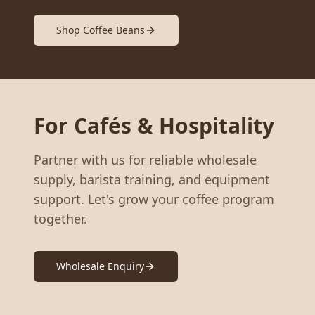
Shop Coffee Beans
For Cafés & Hospitality
Partner with us for reliable wholesale
supply, barista training, and equipment
support. Let's grow your coffee program
together.
Wholesale Enquiry