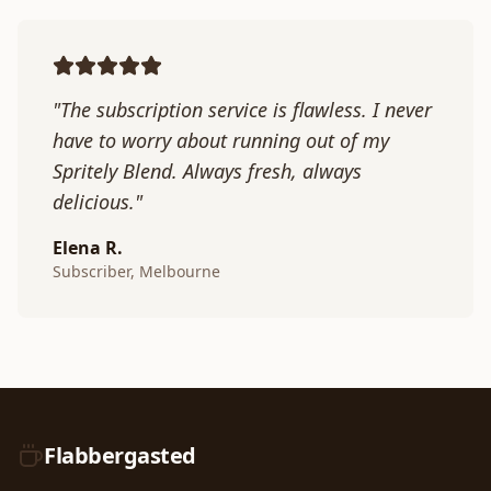
"The subscription service is flawless. I never
have to worry about running out of my
Spritely Blend. Always fresh, always
delicious."
Elena R.
Subscriber, Melbourne
Flabbergasted