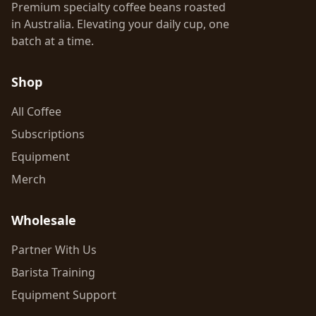
Premium specialty coffee beans roasted
in Australia. Elevating your daily cup, one
batch at a time.
Shop
All Coffee
Subscriptions
Equipment
Merch
Wholesale
Partner With Us
Barista Training
Equipment Support