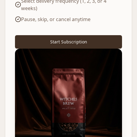
Select delivery frequency (1, 2, 3, or 4
weeks)
Pause, skip, or cancel anytime
Start Subscription