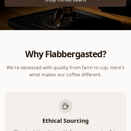
Why Flabbergasted?
We're obsessed with quality from farm to cup. Here's
what makes our coffee different.
Ethical Sourcing