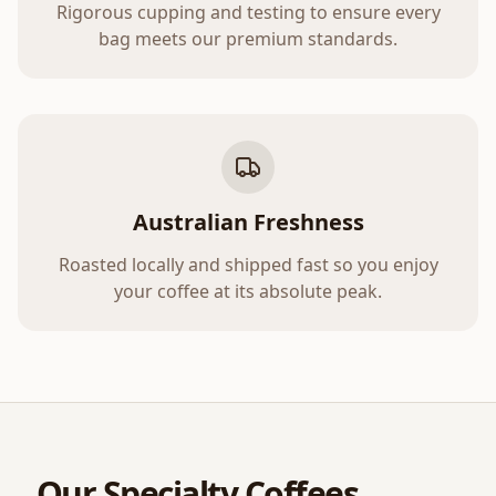
Rigorous cupping and testing to ensure every
bag meets our premium standards.
Australian Freshness
Roasted locally and shipped fast so you enjoy
your coffee at its absolute peak.
Our Specialty Coffees